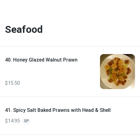
Seafood
40. Honey Glazed Walnut Prawn
$15.50
41. Spicy Salt Baked Prawns with Head & Shell
$14.95
SP