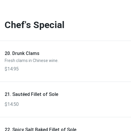
Chef's Special
20. Drunk Clams
Fresh clams in Chinese wine.
$14.95
21. Sautéed Fillet of Sole
$14.50
22. Spicy Salt Baked Fillet of Sole