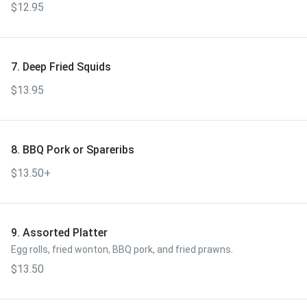
$12.95
7. Deep Fried Squids
$13.95
8. BBQ Pork or Spareribs
$13.50+
9. Assorted Platter
Egg rolls, fried wonton, BBQ pork, and fried prawns.
$13.50