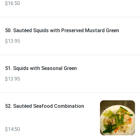
$16.50
50. Sautéed Squids with Preserved Mustard Green
$13.95
51. Squids with Seasonal Green
$13.95
52. Sautéed Seafood Combination
$14.50