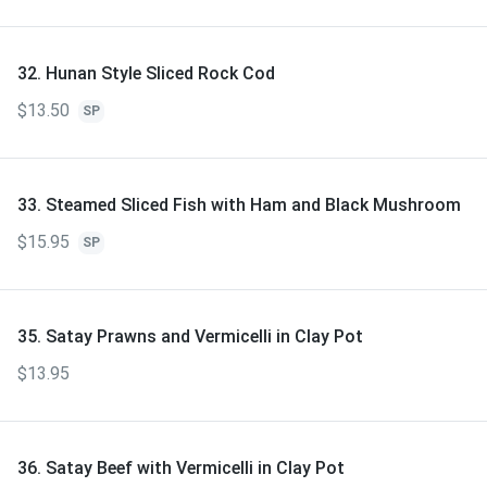
32. Hunan Style Sliced Rock Cod
$13.50
SP
33. Steamed Sliced Fish with Ham and Black Mushroom
$15.95
SP
35. Satay Prawns and Vermicelli in Clay Pot
$13.95
36. Satay Beef with Vermicelli in Clay Pot