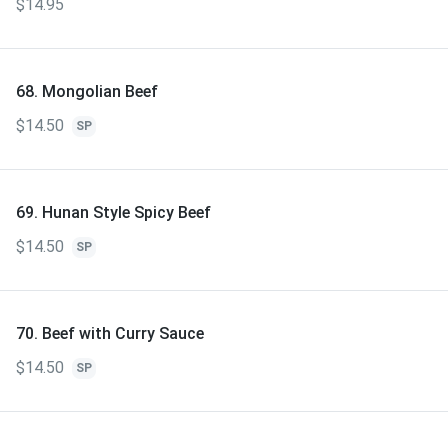
$14.95
68. Mongolian Beef
$14.50
SP
69. Hunan Style Spicy Beef
$14.50
SP
70. Beef with Curry Sauce
$14.50
SP