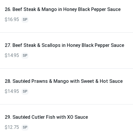
26. Beef Steak & Mango in Honey Black Pepper Sauce
$16.95
SP
27. Beef Steak & Scallops in Honey Black Pepper Sauce
$14.95
SP
28. Sautéed Prawns & Mango with Sweet & Hot Sauce
$14.95
SP
29. Sautéed Cutler Fish with XO Sauce
$12.75
SP