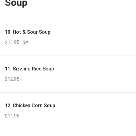
Soup
10. Hot & Sour Soup
$11.95
SP
11. Sizzling Rice Soup
$12.95+
12. Chicken Corn Soup
$11.95