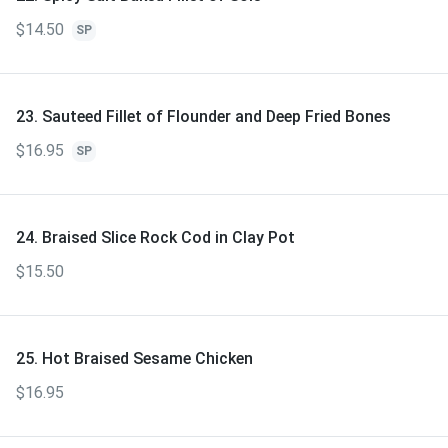
$14.50
SP
23. Sauteed Fillet of Flounder and Deep Fried Bones
$16.95
SP
24. Braised Slice Rock Cod in Clay Pot
$15.50
25. Hot Braised Sesame Chicken
$16.95