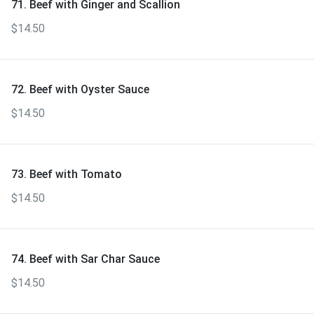
71. Beef with Ginger and Scallion
$14.50
72. Beef with Oyster Sauce
$14.50
73. Beef with Tomato
$14.50
74. Beef with Sar Char Sauce
$14.50