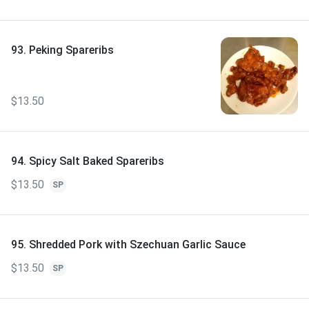
93. Peking Spareribs
$13.50
94. Spicy Salt Baked Spareribs
$13.50
SP
95. Shredded Pork with Szechuan Garlic Sauce
$13.50
SP