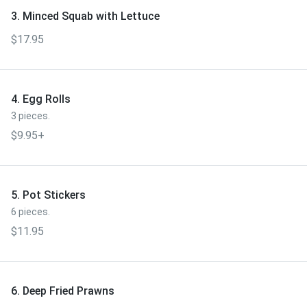
3. Minced Squab with Lettuce
$17.95
4. Egg Rolls
3 pieces.
$9.95+
5. Pot Stickers
6 pieces.
$11.95
6. Deep Fried Prawns