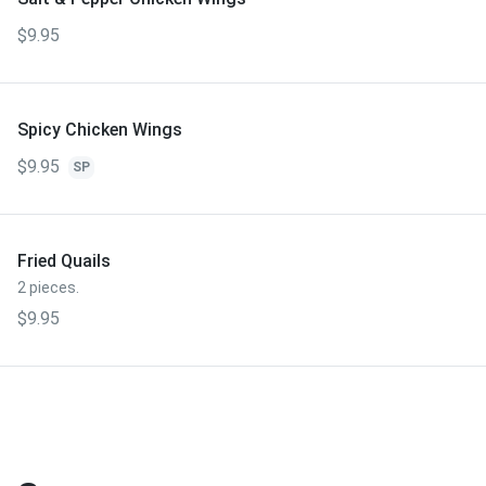
$9.95
Spicy Chicken Wings
$9.95
SP
Fried Quails
2 pieces.
$9.95