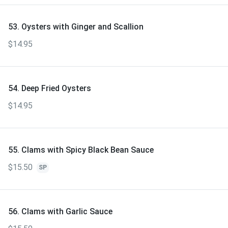
53. Oysters with Ginger and Scallion
$14.95
54. Deep Fried Oysters
$14.95
55. Clams with Spicy Black Bean Sauce
$15.50
SP
56. Clams with Garlic Sauce