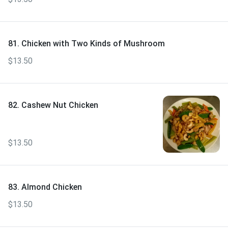
81. Chicken with Two Kinds of Mushroom
$13.50
82. Cashew Nut Chicken
$13.50
83. Almond Chicken
$13.50