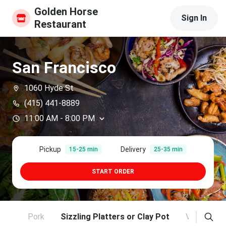
Golden Horse 
Sign In
Restaurant
San Francisco
1060 Hyde St
(415) 441-8889
11:00 AM
-
8:00 PM
Pickup
Delivery
15-25 min
25-35 min
START ORDER
ltry
Pork
Sizzling Platters or Clay Pot
Vegetable