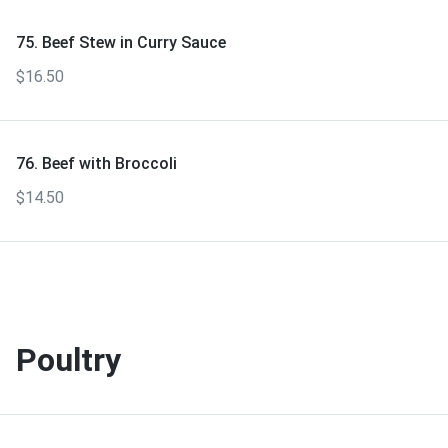
75. Beef Stew in Curry Sauce
$16.50
76. Beef with Broccoli
$14.50
Poultry