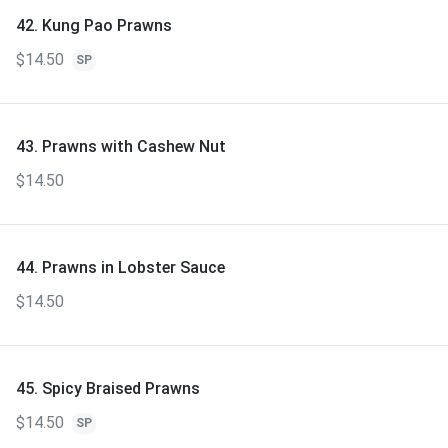
42. Kung Pao Prawns
$14.50
SP
43. Prawns with Cashew Nut
$14.50
44. Prawns in Lobster Sauce
$14.50
45. Spicy Braised Prawns
$14.50
SP