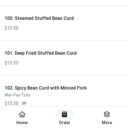
100. Steamed Stuffed Bean Curd
$13.50
101. Deep Fried Stuffed Bean Curd
$13.50
102. Spicy Bean Curd with Minced Pork
Mar-Pao Tofu.
$13.50
SP
Start Order
Home
Order
More