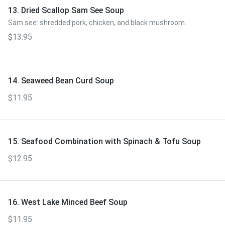
13. Dried Scallop Sam See Soup
Sam see: shredded pork, chicken, and black mushroom.
$13.95
14. Seaweed Bean Curd Soup
$11.95
15. Seafood Combination with Spinach & Tofu Soup
$12.95
16. West Lake Minced Beef Soup
$11.95