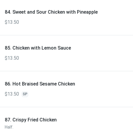
84. Sweet and Sour Chicken with Pineapple
$13.50
85. Chicken with Lemon Sauce
$13.50
86. Hot Braised Sesame Chicken
$13.50
SP
87. Crispy Fried Chicken
Half.