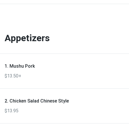
Appetizers
1. Mushu Pork
$13.50+
2. Chicken Salad Chinese Style
$13.95