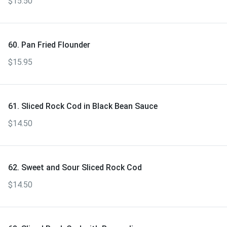
$15.50
60. Pan Fried Flounder
$15.95
61. Sliced Rock Cod in Black Bean Sauce
$14.50
62. Sweet and Sour Sliced Rock Cod
$14.50