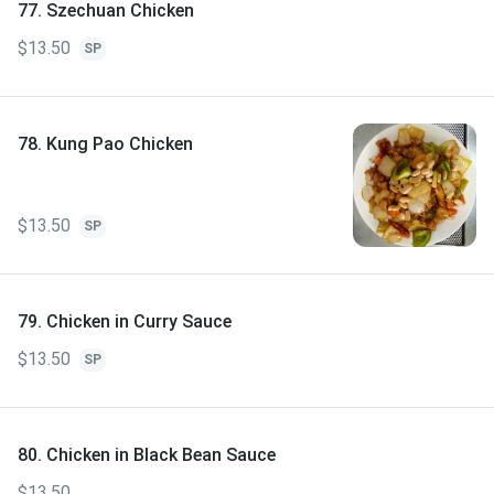
77. Szechuan Chicken
$13.50
SP
78. Kung Pao Chicken
$13.50
SP
79. Chicken in Curry Sauce
$13.50
SP
80. Chicken in Black Bean Sauce
$13.50