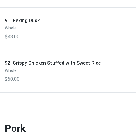
91. Peking Duck
Whole.
$48.00
92. Crispy Chicken Stuffed with Sweet Rice
Whole.
$60.00
Pork