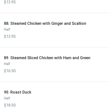
$13.95
88. Steamed Chicken with Ginger and Scallion
Half.
$13.95
89. Steamed Sliced Chicken with Ham and Green
Half.
$16.50
90. Roast Duck
Half.
$18.50