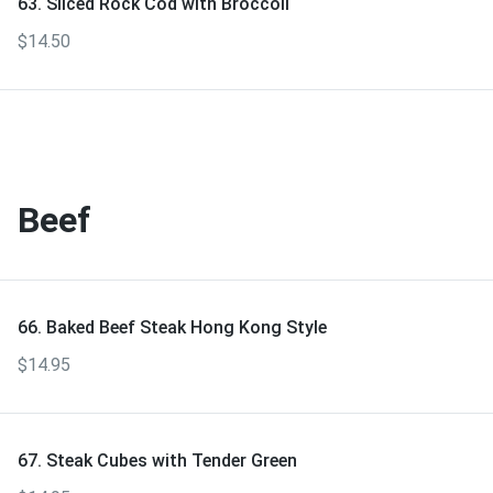
63. Sliced Rock Cod with Broccoli
$14.50
Beef
66. Baked Beef Steak Hong Kong Style
$14.95
67. Steak Cubes with Tender Green