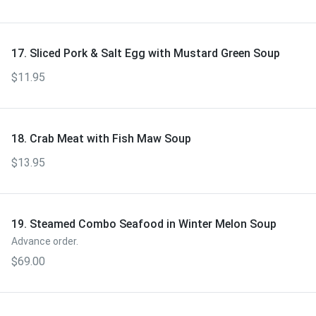
17. Sliced Pork & Salt Egg with Mustard Green Soup
$11.95
18. Crab Meat with Fish Maw Soup
$13.95
19. Steamed Combo Seafood in Winter Melon Soup
Advance order.
$69.00