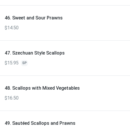
46. Sweet and Sour Prawns
$14.50
47. Szechuan Style Scallops
$15.95
SP
48. Scallops with Mixed Vegetables
$16.50
49. Sautéed Scallops and Prawns