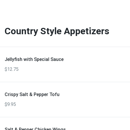
Country Style Appetizers
Jellyfish with Special Sauce
$12.75
Crispy Salt & Pepper Tofu
$9.95
Salt & Pepper Chicken Wings