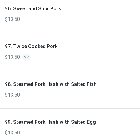
96. Sweet and Sour Pork
$13.50
97. Twice Cooked Pork
$13.50
SP
98. Steamed Pork Hash with Salted Fish
$13.50
99. Steamed Pork Hash with Salted Egg
$13.50