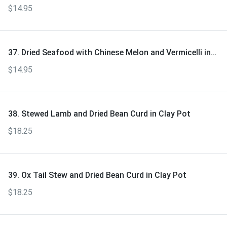
$14.95
37. Dried Seafood with Chinese Melon and Vermicelli in
Clay Pot
$14.95
38. Stewed Lamb and Dried Bean Curd in Clay Pot
$18.25
39. Ox Tail Stew and Dried Bean Curd in Clay Pot
$18.25