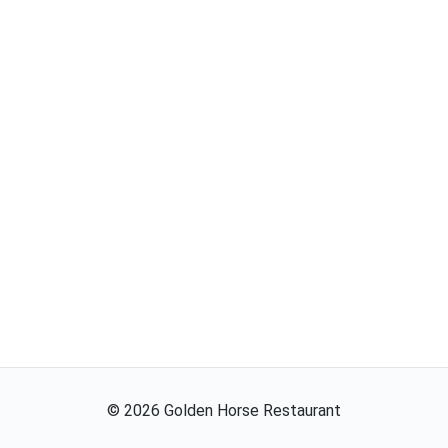
©
2026
Golden Horse Restaurant