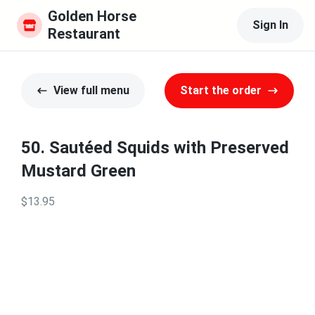
Golden Horse 
Sign In
Restaurant
View full menu
Start the order
50. Sautéed Squids with Preserved
Mustard Green
$13.95