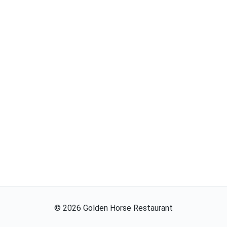
©
2026
Golden Horse Restaurant