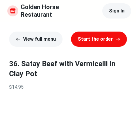
Golden Horse 
Sign In
Restaurant
View full menu
Start the order
36. Satay Beef with Vermicelli in
Clay Pot
$14.95