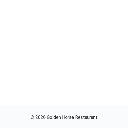
©
2026
Golden Horse Restaurant