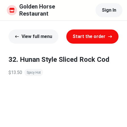
Golden Horse 
Sign In
Restaurant
View full menu
Start the order
32. Hunan Style Sliced Rock Cod
$13.50
Spicy Hot