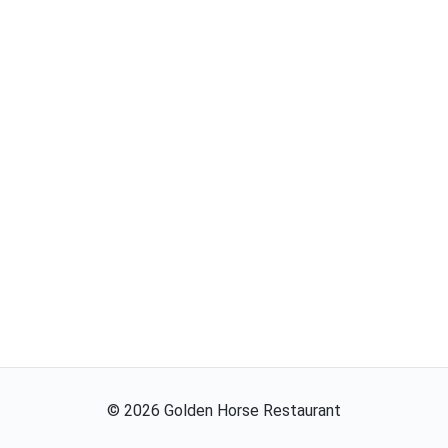
©
2026
Golden Horse Restaurant