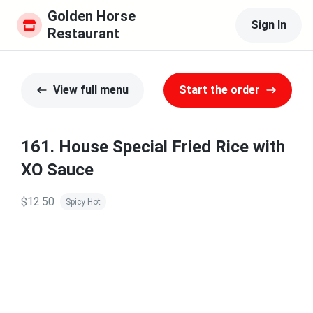
Golden Horse 
Sign In
Restaurant
View full menu
Start the order
161. House Special Fried Rice with
XO Sauce
$12.50
Spicy Hot