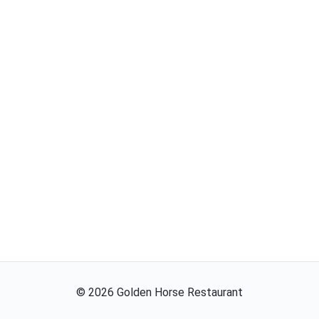
©
2026
Golden Horse Restaurant