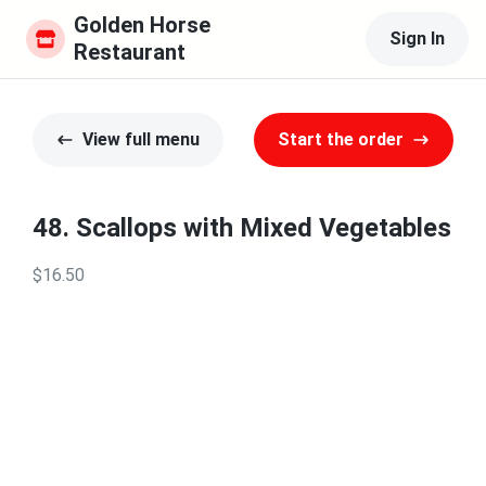
Golden Horse 
Sign In
Restaurant
View full menu
Start the order
48. Scallops with Mixed Vegetables
$16.50