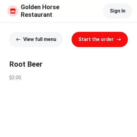
Golden Horse 
Sign In
Restaurant
View full menu
Start the order
Root Beer
$2.00