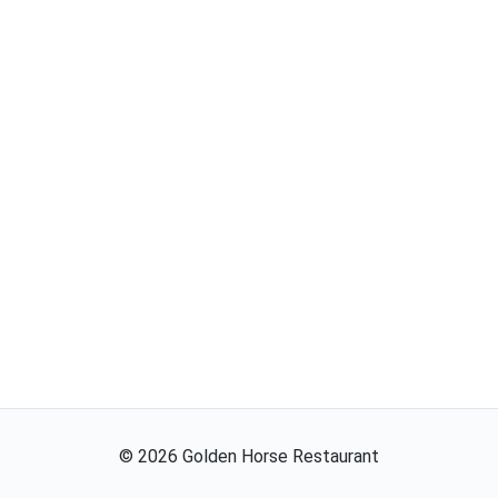
©
2026
Golden Horse Restaurant