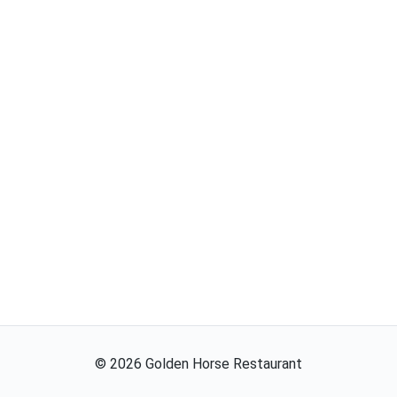
©
2026
Golden Horse Restaurant