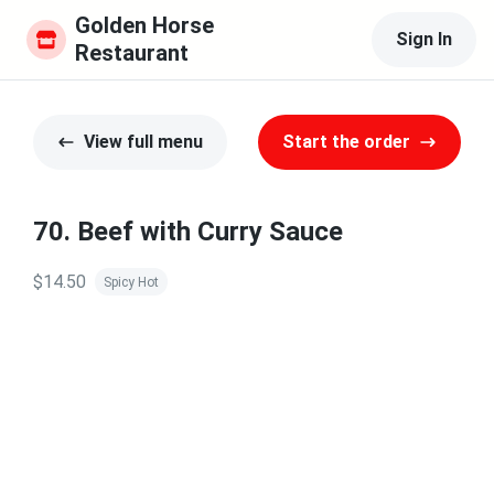
Golden Horse 
Sign In
Restaurant
View full menu
Start the order
70. Beef with Curry Sauce
$14.50
Spicy Hot