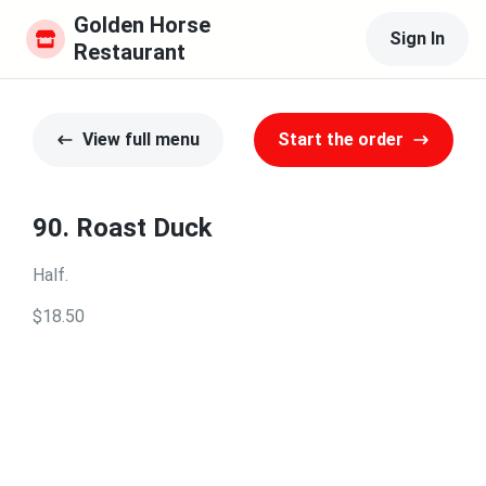
Golden Horse 
Sign In
Restaurant
View full menu
Start the order
90. Roast Duck
Half.
$18.50