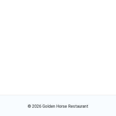
©
2026
Golden Horse Restaurant