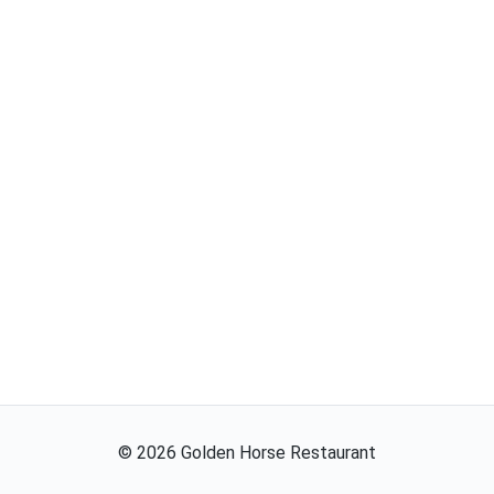
©
2026
Golden Horse Restaurant