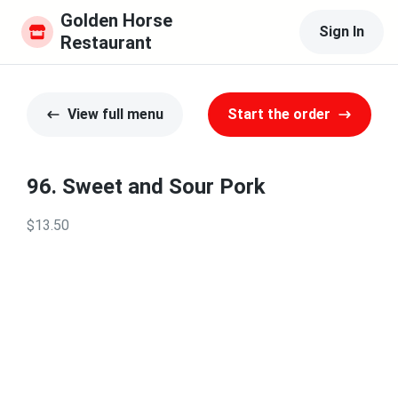
Golden Horse 
Sign In
Restaurant
View full menu
Start the order
96. Sweet and Sour Pork
$13.50