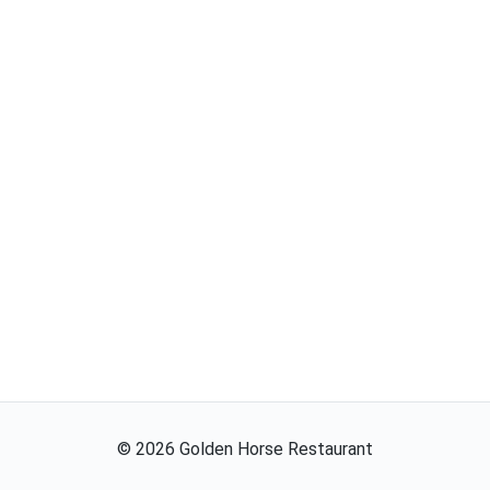
©
2026
Golden Horse Restaurant