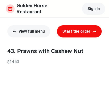
Golden Horse 
Sign In
Restaurant
View full menu
Start the order
43. Prawns with Cashew Nut
$14.50