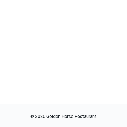
©
2026
Golden Horse Restaurant