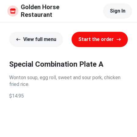
Golden Horse 
Sign In
Restaurant
View full menu
Start the order
Special Combination Plate A
Wonton soup, egg roll, sweet and sour pork, chicken
fried rice.
$14.95