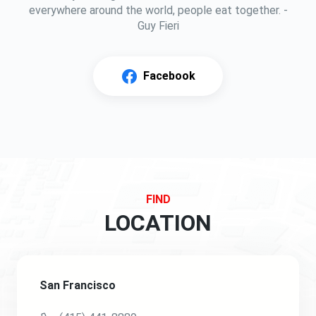
everywhere around the world, people eat together. -
Guy Fieri
Facebook
FIND
LOCATION
San Francisco