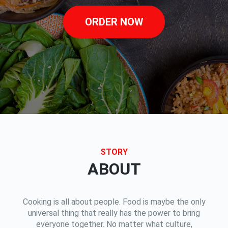
ORDER NOW
STORY
ABOUT
Cooking is all about people. Food is maybe the only
universal thing that really has the power to bring
everyone together. No matter what culture,