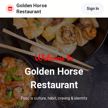
Golden Horse 
Sign In
Restaurant
Golden Horse
Restaurant
Food is culture, habit, craving & identity