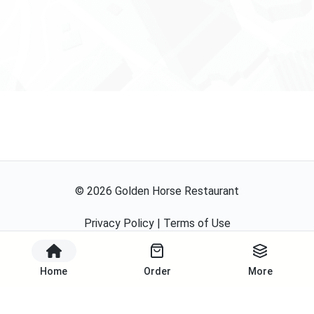
©
2026
Golden Horse Restaurant
Privacy Policy
|
Terms of Use
Powered By
Home
Order
More