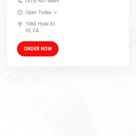
(415) 441-8889
Open
Today
1060 Hyde St
SF
,
CA
ORDER NOW